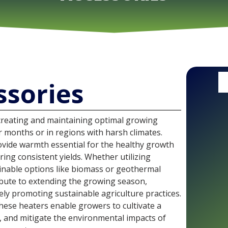
ssories
 creating and maintaining optimal growing
er months or in regions with harsh climates.
vide warmth essential for the healthy growth
ing consistent yields. Whether utilizing
ainable options like biomass or geothermal
bute to extending the growing season,
ely promoting sustainable agriculture practices.
these heaters enable growers to cultivate a
y, and mitigate the environmental impacts of