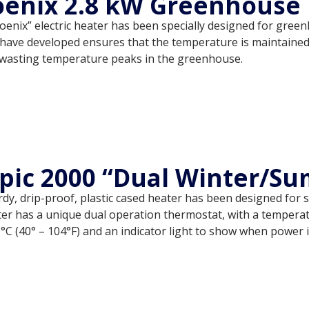
enix 2.8 kW Greenhouse 
oenix” electric heater has been specially designed for gre
have developed ensures that the temperature is maintained r
wasting temperature peaks in the greenhouse.
pic 2000 “Dual Winter/S
dy, drip-proof, plastic cased heater has been designed for
er has a unique dual operation thermostat, with a temperatu
°C (40° – 104°F) and an indicator light to show when power