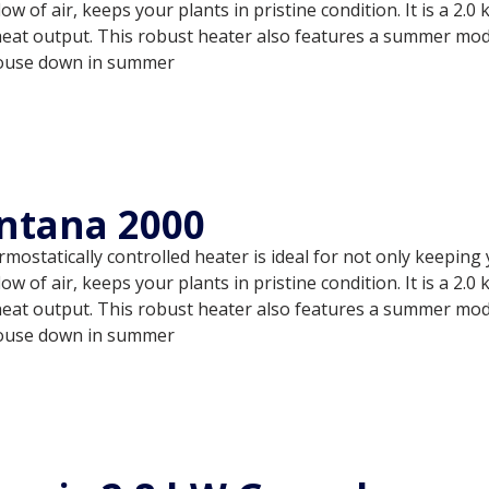
low of air, keeps your plants in pristine condition. It is a 2
heat output. This robust heater also features a summer mode
ouse down in summer
ntana 2000
mostatically controlled heater is ideal for not only keepin
low of air, keeps your plants in pristine condition. It is a 2
heat output. This robust heater also features a summer mode
ouse down in summer