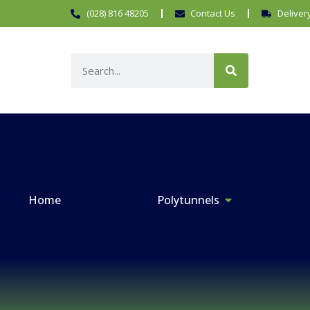
(028) 816 48205
Contact Us
Deliver
Home
Polytunnels