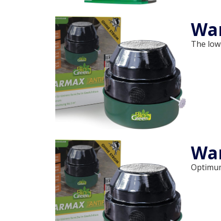
War
The low
Wa
Optimum 