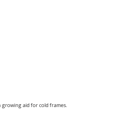
a growing aid for cold frames.