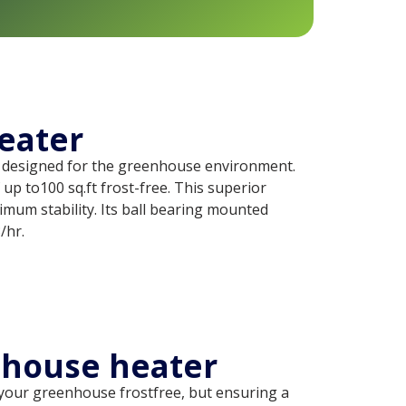
eater
 designed for the greenhouse environment.
up to100 sq.ft frost-free. This superior
timum stability. Its ball bearing mounted
/hr.
nhouse heater
g your greenhouse frostfree, but ensuring a