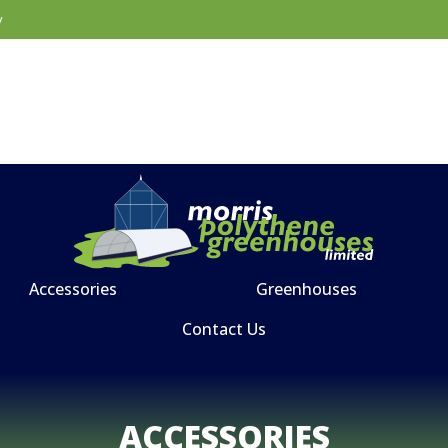
y
Accessories
Greenhouses
Contact Us
ACCESSORIES