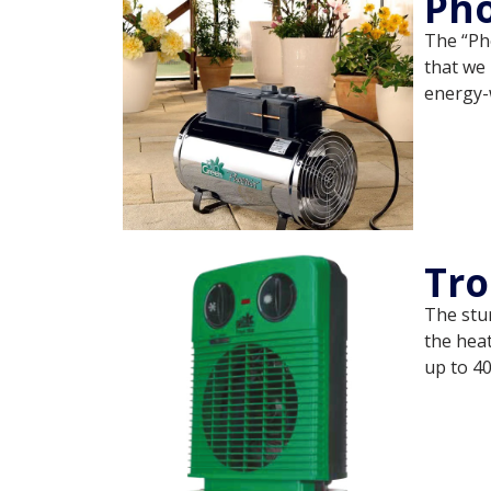
Pho
The “Ph
that we 
energy-
Tro
The stur
the heat
up to 40