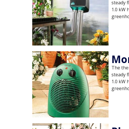
steady f
1.0 kW 
greenh
Mo
The ther
steady f
1.0 kW 
greenh