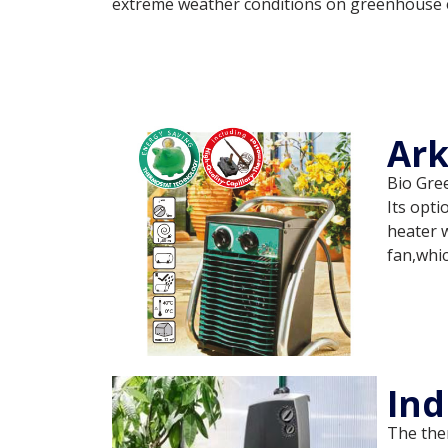
extreme weather conditions on greenhouse 
Ark
Bio Gre
Its opti
heater w
fan,whic
Ind
The ther