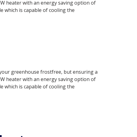
.0 kW heater with an energy saving option of
 which is capable of cooling the
g your greenhouse frostfree, but ensuring a
.0 kW heater with an energy saving option of
 which is capable of cooling the