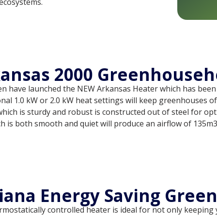
ecosystems.
ansas 2000 Greenhouseh
en have launched the NEW Arkansas Heater which has been
onal 1.0 kW or 2.0 kW heat settings will keep greenhouses of 
hich is sturdy and robust is constructed out of steel for op
h is both smooth and quiet will produce an airflow of 135m3
iana Energy Saving Gree
mostatically controlled heater is ideal for not only keepin