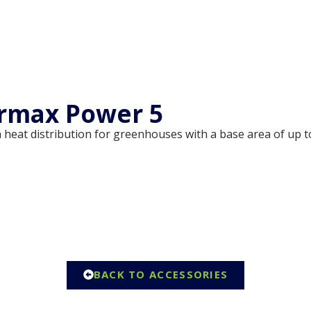
rmax Power 5
 heat distribution for greenhouses with a base area of up t
BACK TO ACCESSORIES