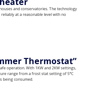
heater
enhouses and conservatories. The technology
eliably at a reasonable level with no
ummer Thermostat”
 safe operation. With 1KW and 2KW settings,
re range from a frost stat setting of 5°C
 is being consumed.