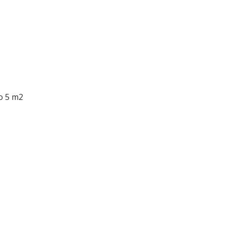
o 5 m2