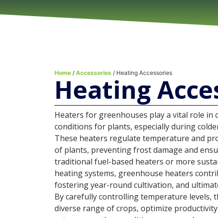
Home
/
Accessories
/ Heating Accessories
Heating Acce
Heaters for greenhouses play a vital role in
conditions for plants, especially during cold
These heaters regulate temperature and pro
of plants, preventing frost damage and ensur
traditional fuel-based heaters or more sust
heating systems, greenhouse heaters contri
fostering year-round cultivation, and ultimat
By carefully controlling temperature levels, 
diverse range of crops, optimize productivit