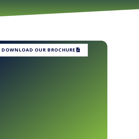
DOWNLOAD OUR BROCHURE