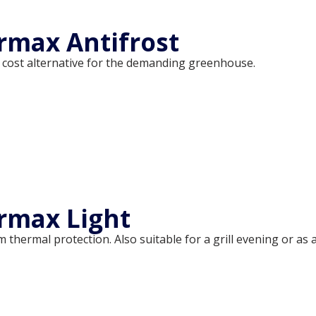
max Antifrost
 cost alternative for the demanding greenhouse.
rmax Light
thermal protection. Also suitable for a grill evening or as 