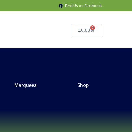
Find Us on Facebook
0
£
0.00
Marquees
Shop