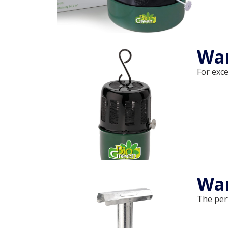
Wa
For exce
War
The per