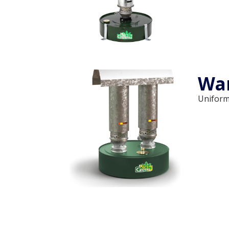
Wa
Uniform