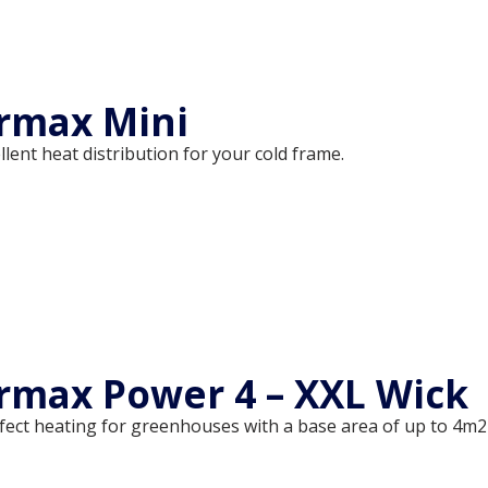
rmax Mini
llent heat distribution for your cold frame.
max Power 4 – XXL Wick
fect heating for greenhouses with a base area of up to 4m2