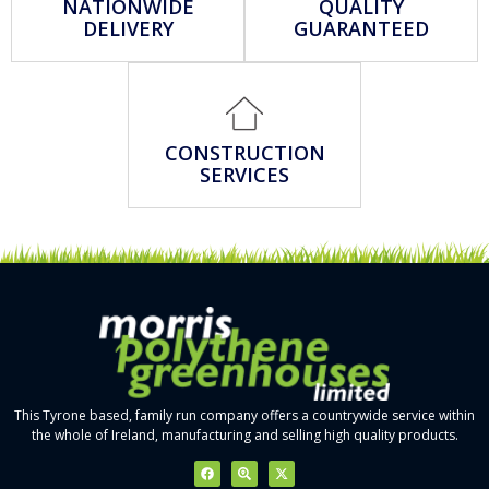
NATIONWIDE
QUALITY
DELIVERY
GUARANTEED
CONSTRUCTION
SERVICES
This Tyrone based, family run company offers a countrywide service within
the whole of Ireland, manufacturing and selling high quality products.