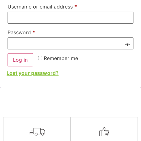
Username or email address
*
Password
*
Remember me
Log in
Lost your password?