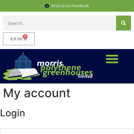
Find Us on Facebook
0
£
0.00
My account
Login